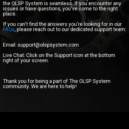
the OLSP System is seamless. If you encounter any
issues or have questions, you've come to the right
place.
If you can't find the answers you're looking for in our
FAQs
, please reach out to our dedicated support team:
Email: support@olspsystem.com
Live Chat: Click on the Support icon at the bottom
right of your screen.
Thank you for being a part of The OLSP System
community. We are here to help!