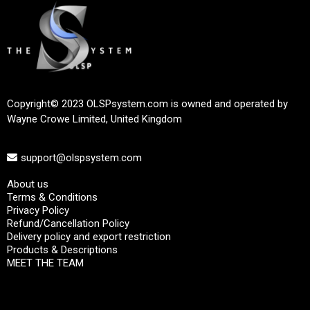
Copyright© 2023 OLSPsystem.com is owned and operated by
Wayne Crowe Limited, United Kingdom
support@olspsystem.com
About us
Terms & Conditions
Privacy Policy
Refund/Cancellation Policy
Delivery policy and export restriction
Products & Descriptions
MEET THE TEAM