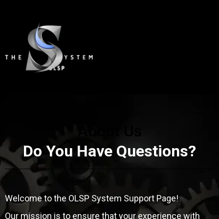
About Us
Do You Have Questions?
Welcome to the OLSP System Support Page!
Our mission is to ensure that your experience with