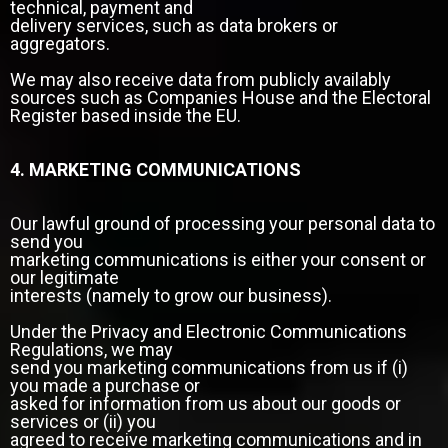
technical, payment and
delivery services, such as data brokers or
aggregators.
We may also receive data from publicly availably
sources such as Companies House and the Electoral
Register based inside the EU.
4. MARKETING COMMUNICATIONS
Our lawful ground of processing your personal data to
send you
marketing communications is either your consent or
our legitimate
interests (namely to grow our business).
Under the Privacy and Electronic Communications
Regulations, we may
send you marketing communications from us if (i)
you made a purchase or
asked for information from us about our goods or
services or (ii) you
agreed to receive marketing communications and in