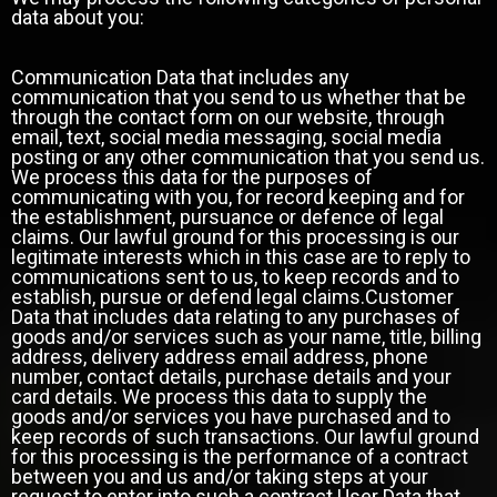
data about you:
Communication Data that includes any
communication that you send to us whether that be
through the contact form on our website, through
email, text, social media messaging, social media
posting or any other communication that you send us.
We process this data for the purposes of
communicating with you, for record keeping and for
the establishment, pursuance or defence of legal
claims. Our lawful ground for this processing is our
legitimate interests which in this case are to reply to
communications sent to us, to keep records and to
establish, pursue or defend legal claims.Customer
Data that includes data relating to any purchases of
goods and/or services such as your name, title, billing
address, delivery address email address, phone
number, contact details, purchase details and your
card details. We process this data to supply the
goods and/or services you have purchased and to
keep records of such transactions. Our lawful ground
for this processing is the performance of a contract
between you and us and/or taking steps at your
request to enter into such a contract.User Data that