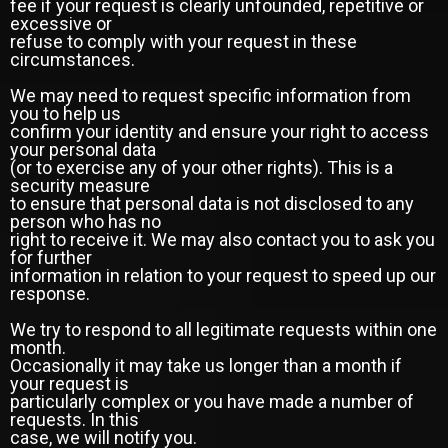
fee if your request is clearly unfounded, repetitive or
excessive or
refuse to comply with your request in these
circumstances.
We may need to request specific information from
you to help us
confirm your identity and ensure your right to access
your personal data
(or to exercise any of your other rights). This is a
security measure
to ensure that personal data is not disclosed to any
person who has no
right to receive it. We may also contact you to ask you
for further
information in relation to your request to speed up our
response.
We try to respond to all legitimate requests within one
month.
Occasionally it may take us longer than a month if
your request is
particularly complex or you have made a number of
requests. In this
case, we will notify you.