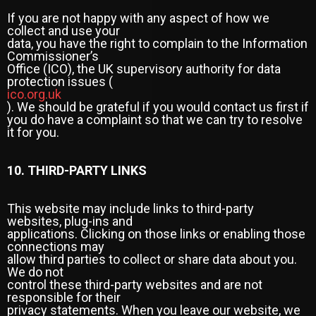
If you are not happy with any aspect of how we
collect and use your
data, you have the right to complain to the Information
Commissioner’s
Office (ICO), the UK supervisory authority for data
protection issues (
ico.org.uk
). We should be grateful if you would contact us first if
you do have a complaint so that we can try to resolve
it for you.
10. THIRD-PARTY LINKS
This website may include links to third-party
websites, plug-ins and
applications. Clicking on those links or enabling those
connections may
allow third parties to collect or share data about you.
We do not
control these third-party websites and are not
responsible for their
privacy statements. When you leave our website, we