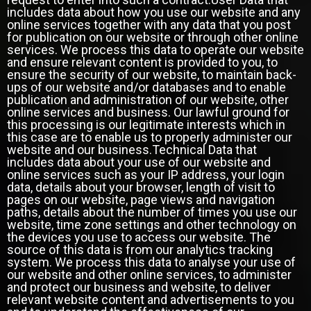
includes data about how you use our website and any
online services together with any data that you post
for publication on our website or through other online
services. We process this data to operate our website
and ensure relevant content is provided to you, to
ensure the security of our website, to maintain back-
ups of our website and/or databases and to enable
publication and administration of our website, other
online services and business. Our lawful ground for
this processing is our legitimate interests which in
this case are to enable us to properly administer our
website and our business.Technical Data that
includes data about your use of our website and
online services such as your IP address, your login
data, details about your browser, length of visit to
pages on our website, page views and navigation
paths, details about the number of times you use our
website, time zone settings and other technology on
the devices you use to access our website. The
source of this data is from our analytics tracking
system. We process this data to analyse your use of
our website and other online services, to administer
and protect our business and website, to deliver
relevant website content and advertisements to you