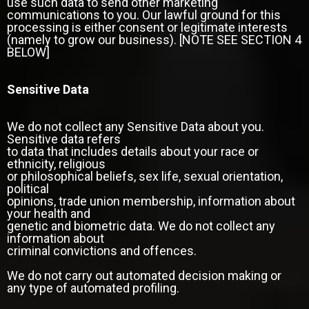
use such data to send other marketing
communications to you. Our lawful ground for this
processing is either consent or legitimate interests
(namely to grow our business). [NOTE SEE SECTION 4
BELOW]
Sensitive Data
We do not collect any Sensitive Data about you.
Sensitive data refers
to data that includes details about your race or
ethnicity, religious
or philosophical beliefs, sex life, sexual orientation,
political
opinions, trade union membership, information about
your health and
genetic and biometric data. We do not collect any
information about
criminal convictions and offences.
We do not carry out automated decision making or
any type of automated profiling.