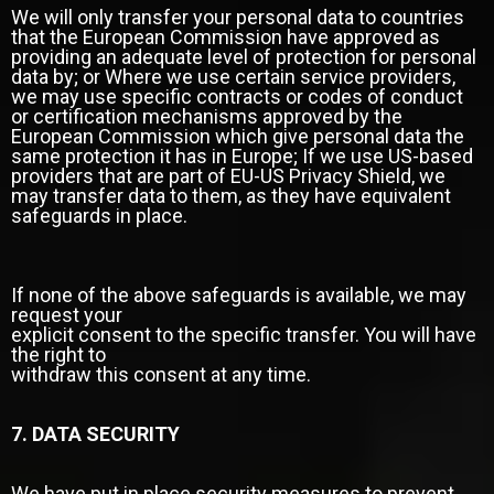
We will only transfer your personal data to countries
that the European Commission have approved as
providing an adequate level of protection for personal
data by; or Where we use certain service providers,
we may use specific contracts or codes of conduct
or certification mechanisms approved by the
European Commission which give personal data the
same protection it has in Europe; If we use US-based
providers that are part of EU-US Privacy Shield, we
may transfer data to them, as they have equivalent
safeguards in place.
If none of the above safeguards is available, we may
request your
explicit consent to the specific transfer. You will have
the right to
withdraw this consent at any time.
7. DATA SECURITY
We have put in place security measures to prevent