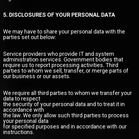
5. DISCLOSURES OF YOUR PERSONAL DATA
We may have to share your personal data with the
parties set out below:
Service providers who provide IT and system
administration services. Government bodies that
require us to report processing activities. Third
parties to whom we sell, transfer, or merge parts of
our business or our assets.
We require all third parties to whom we transfer your
data to respect
the security of your personal data and to treat it in
accordance with
the law. We only allow such third parties to process
your personal data
for specified purposes and in accordance with our
instructions.