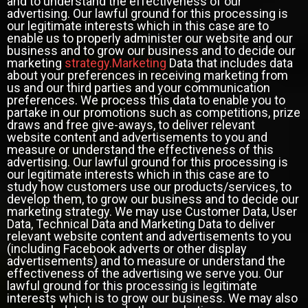
and to understand the effectiveness of our
advertising. Our lawful ground for this processing is
our legitimate interests which in this case are to
enable us to properly administer our website and our
business and to grow our business and to decide our
marketing
strategy.Marketing
Data that includes data
about your preferences in receiving marketing from
us and our third parties and your communication
preferences. We process this data to enable you to
partake in our promotions such as competitions, prize
draws and free give-aways, to deliver relevant
website content and advertisements to you and
measure or understand the effectiveness of this
advertising. Our lawful ground for this processing is
our legitimate interests which in this case are to
study how customers use our products/services, to
develop them, to grow our business and to decide our
marketing strategy. We may use Customer Data, User
Data, Technical Data and Marketing Data to deliver
relevant website content and advertisements to you
(including Facebook adverts or other display
advertisements) and to measure or understand the
effectiveness of the advertising we serve you. Our
lawful ground for this processing is legitimate
interests which is to grow our business. We may also