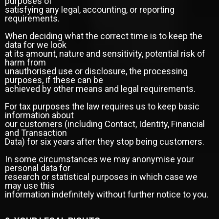
purposes of
satisfying any legal, accounting, or reporting
requirements.
When deciding what the correct time is to keep the
data for we look
at its amount, nature and sensitivity, potential risk of
harm from
unauthorised use or disclosure, the processing
purposes, if these can be
achieved by other means and legal requirements.
For tax purposes the law requires us to keep basic
information about
our customers (including Contact, Identity, Financial
and Transaction
Data) for six years after they stop being customers.
In some circumstances we may anonymise your
personal data for
research or statistical purposes in which case we
may use this
information indefinitely without further notice to you.