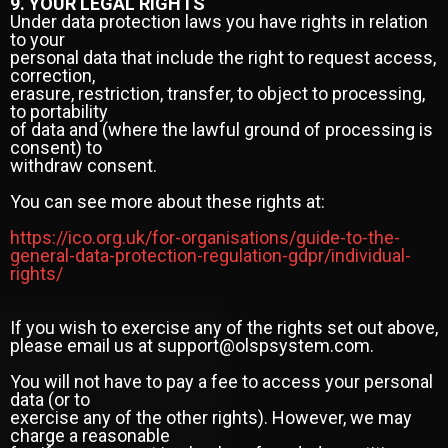
9. YOUR LEGAL RIGHTS
Under data protection laws you have rights in relation
to your
personal data that include the right to request access,
correction,
erasure, restriction, transfer, to object to processing,
to portability
of data and (where the lawful ground of processing is
consent) to
withdraw consent.
You can see more about these rights at:
https://ico.org.uk/for-organisations/guide-to-the-
general-data-protection-regulation-gdpr/individual-
rights/
If you wish to exercise any of the rights set out above,
please email us at support@olspsystem.com.
You will not have to pay a fee to access your personal
data (or to
exercise any of the other rights). However, we may
charge a reasonable