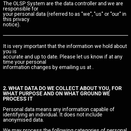
The OLSP System are the data controller and we are
responsible for
your personal data (referred to as "we", "us" or "our" in
this privacy
notice).
It is very important that the information we hold about
you is
accurate and up to date. Please let us know if at any
time your personal
information changes by emailing us at .
2. WHAT DATA DO WE COLLECT ABOUT YOU, FOR
WHAT PURPOSE AND ON WHAT GROUND WE
PROCESS IT
Personal data means any information capable of
identifying an individual. It does not include
anonymised data.
We may process the following categories of personal