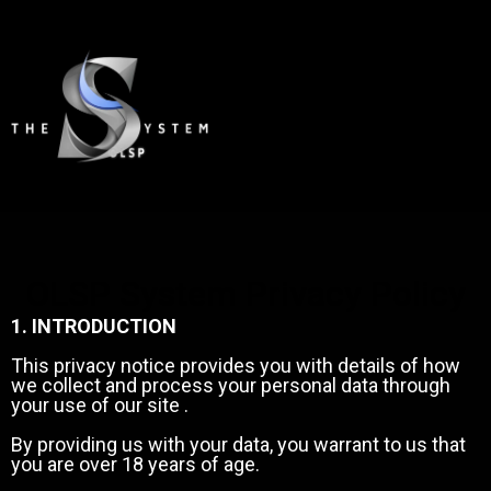
OLSP System Privacy Policy
1. INTRODUCTION
This privacy notice provides you with details of how
we collect and process your personal data through
your use of our site .
By providing us with your data, you warrant to us that
you are over 18 years of age.