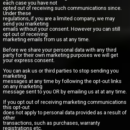
each case you have not
opted out of receiving such communications since.
Under these
regulations, if you are a limited company, we may
send you marketing
emails without your consent. However you can still
opt out of receiving
marketing emails from us at any time.
Before we share your personal data with any third
party for their own marketing purposes we will get
your express consent.
You can ask us or third parties to stop sending you
marketing
messages at any time by following the opt-out links
on any marketing
message sent to you OR by emailing us at at any time.
If you opt out of receiving marketing communications
this opt-out
does not apply to personal data provided as a result of
other
transactions, such as purchases, warranty
registrations etc.