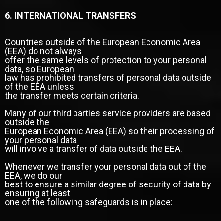
6. INTERNATIONAL TRANSFERS
Countries outside of the European Economic Area
(EEA) do not always
offer the same levels of protection to your personal
data, so European
law has prohibited transfers of personal data outside
of the EEA unless
the transfer meets certain criteria.
Many of our third parties service providers are based
outside the
European Economic Area (EEA) so their processing of
your personal data
will involve a transfer of data outside the EEA.
Whenever we transfer your personal data out of the
EEA, we do our
best to ensure a similar degree of security of data by
ensuring at least
one of the following safeguards is in place: