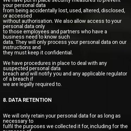
your personal data
from being accidentally lost, used, altered, disclosed,
or accessed
without authorisation. We also allow access to your
personal data only
to those employees and partners who have a
business need to know such
data. They will only process your personal data on our
instructions and
they must keep it confidential.
We have procedures in place to deal with any
suspected personal data
breach and will notify you and any applicable regulator
of a breach if
we are legally required to.
8. DATA RETENTION
We will only retain your personal data for as long as
necessary to
fulfil the purposes we collected it for, including for the