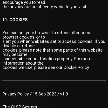
encourage you to read
the privacy notice of every website you visit.
11. COOKIES
You can set your browser to refuse all or some
browser cookies, or to
alert you when websites set or access cookies. If you
disable or refuse
cookies, please note that some parts of this website
may become
inaccessible or not function properly. For more
information about the
cookies we use, please see our Cookie Policy
Privacy Policy / 15 Sep 2023 / v1.0
The OLSP System