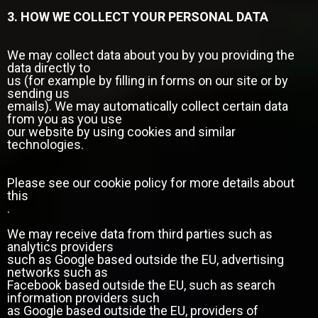
3. HOW WE COLLECT YOUR PERSONAL DATA
We may collect data about you by you providing the
data directly to
us (for example by filling in forms on our site or by
sending us
emails). We may automatically collect certain data
from you as you use
our website by using cookies and similar
technologies.
Please see our cookie policy for more details about
this
.
We may receive data from third parties such as
analytics providers
such as Google based outside the EU, advertising
networks such as
Facebook based outside the EU, such as search
information providers such
as Google based outside the EU, providers of